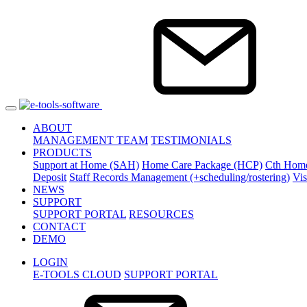
ABOUT
MANAGEMENT TEAM
TESTIMONIALS
PRODUCTS
Support at Home (SAH)
Home Care Package (HCP)
Cth Hom
Deposit
Staff Records Management (+scheduling/rostering)
Vi
NEWS
SUPPORT
SUPPORT PORTAL
RESOURCES
CONTACT
DEMO
LOGIN
E-TOOLS CLOUD
SUPPORT PORTAL