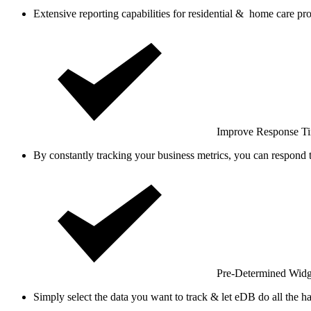
Extensive reporting capabilities for residential & home care pro
Improve Response T
By constantly tracking your business metrics, you can respond 
Pre-Determined Widg
Simply select the data you want to track & let eDB do all the h