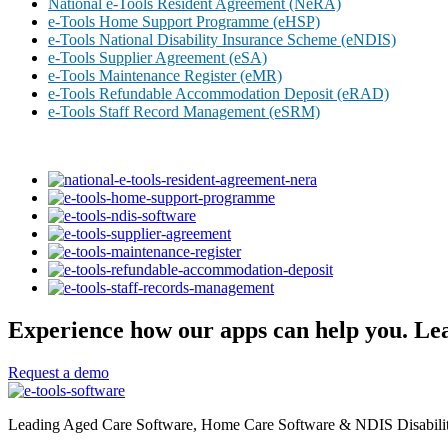
National e-Tools Resident Agreement (NeRA)
e-Tools Home Support Programme (eHSP)
e-Tools National Disability Insurance Scheme (eNDIS)
e-Tools Supplier Agreement (eSA)
e-Tools Maintenance Register (eMR)
e-Tools Refundable Accommodation Deposit (eRAD)
e-Tools Staff Record Management (eSRM)
Experience how our apps can help you. Lea
Request a demo
Leading Aged Care Software, Home Care Software & NDIS Disability