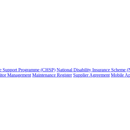
e Support Programme (CHSP)
National Disability Insurance Scheme 
sitor Management
Maintenance Register
Supplier Agreement
Mobile A