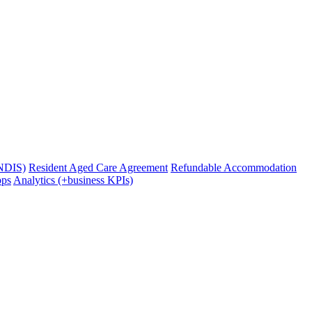
(NDIS)
Resident Aged Care Agreement
Refundable Accommodation
pps
Analytics (+business KPIs)