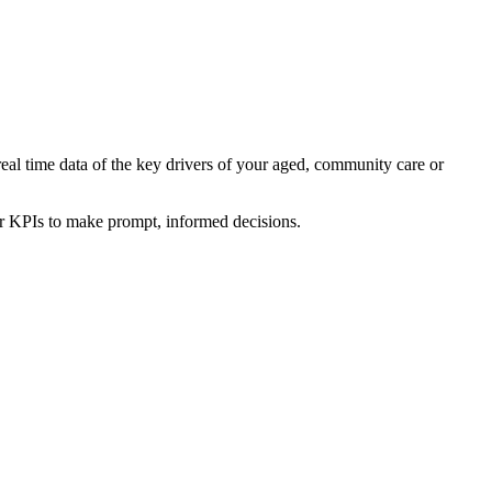
real time data of the key drivers of your aged, community care or
ur KPIs to make prompt, informed decisions.