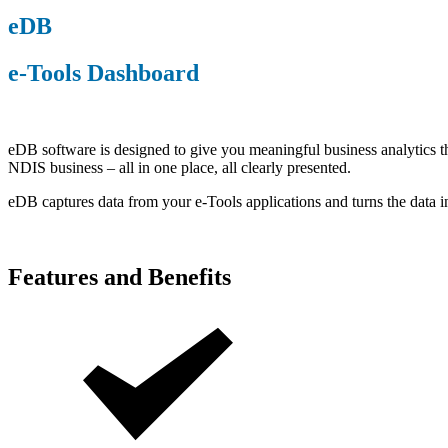
eDB
e-Tools Dashboard
eDB software is designed to give you meaningful business analytics th
NDIS business – all in one place, all clearly presented.
eDB captures data from your e-Tools applications and turns the data 
Features and Benefits