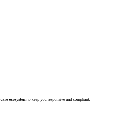
 care ecosystem
to keep you responsive and compliant.