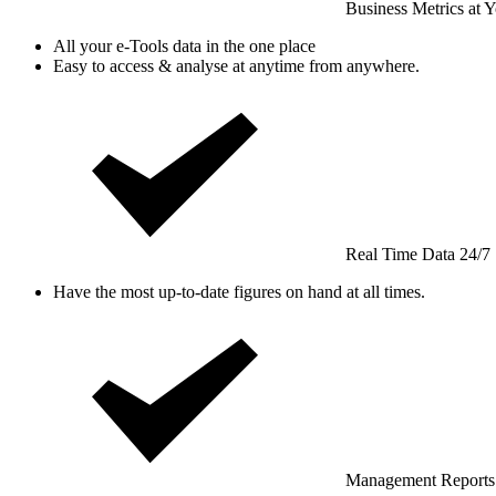
Business Metrics at Y
All your e-Tools data in the one place
Easy to access & analyse at anytime from anywhere.
Real Time Data 24/7
Have the most up-to-date figures on hand at all times.
Management Reports