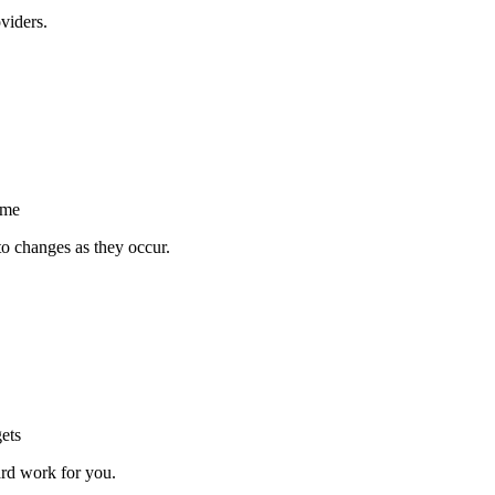
viders.
ime
to changes as they occur.
ets
ard work for you.