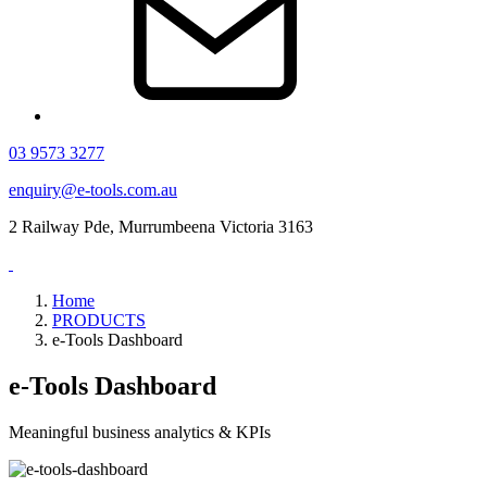
03 9573 3277
enquiry@e-tools.com.au
2 Railway Pde, Murrumbeena Victoria 3163
Home
PRODUCTS
e-Tools Dashboard
e-Tools Dashboard
Meaningful business analytics & KPIs