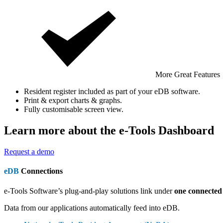
More Great Features
Resident register included as part of your eDB software.
Print & export charts & graphs.
Fully customisable screen view.
Learn more about the e-Tools Dashboard
Request a demo
eDB
Connections
e-Tools Software’s plug-and-play solutions link under
one connected
Data from our applications automatically feed into eDB.