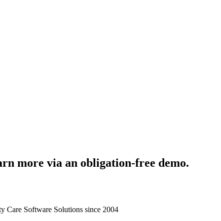
rn more via an obligation-free demo.
 Care Software Solutions since 2004