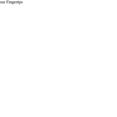
our Fingertips