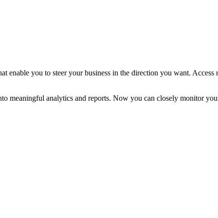
at enable you to steer your business in the direction you want. Access 
into meaningful analytics and reports. Now you can closely monitor yo