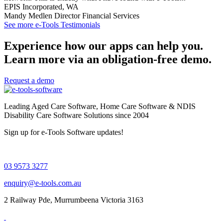
EPIS Incorporated, WA
Mandy Medlen
Director Financial Services
See more e-Tools Testimonials
Experience how our apps can help you.
Learn more via an obligation-free demo.
Request a demo
Leading Aged Care Software, Home Care Software & NDIS
Disability Care Software Solutions since 2004
Sign up for e-Tools Software updates!
03 9573 3277
enquiry@e-tools.com.au
2 Railway Pde, Murrumbeena Victoria 3163