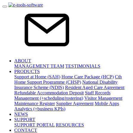
ABOUT
MANAGEMENT TEAM
TESTIMONIALS
PRODUCTS
Support at Home (SAH)
Home Care Package (HCP)
Cth
Home Support Programme (CHSP)
National Disability
Insurance Scheme (NDIS)
Resident Aged Care Agreement
Refundable Accommodation Deposit
Staff Records
Management (+scheduling/rostering)
Visitor Management
Maintenance Register
Supplier Agreement
Mobile Apps
Analytics (+business KPIs)
NEWS
SUPPORT
SUPPORT PORTAL
RESOURCES
CONTACT