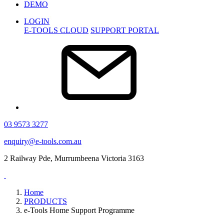
DEMO
LOGIN
E-TOOLS CLOUD
SUPPORT PORTAL
03 9573 3277
enquiry@e-tools.com.au
2 Railway Pde, Murrumbeena Victoria 3163
Home
PRODUCTS
e-Tools Home Support Programme