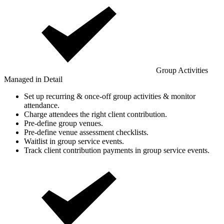
Group Activities
Managed in Detail
Set up recurring & once-off group activities & monitor
attendance.
Charge attendees the right client contribution.
Pre-define group venues.
Pre-define venue assessment checklists.
Waitlist in group service events.
Track client contribution payments in group service events.