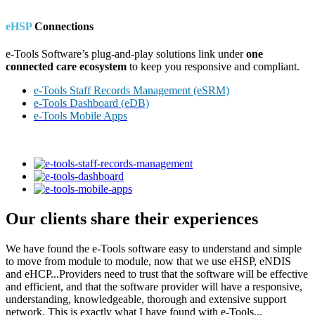
eHSP
Connections
e-Tools Software’s plug-and-play solutions link under
one
connected care ecosystem
to keep you responsive and compliant.
e-Tools Staff Records Management (eSRM)
e-Tools Dashboard (eDB)
e-Tools Mobile Apps
Our clients share their experiences
We have found the e-Tools software easy to understand and simple
to move from module to module, now that we use eHSP, eNDIS
and eHCP...Providers need to trust that the software will be effective
and efficient, and that the software provider will have a responsive,
understanding, knowledgeable, thorough and extensive support
network. This is exactly what I have found with e-Tools...