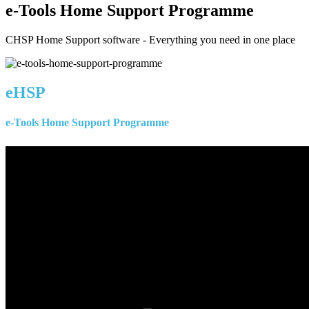
e-Tools Home Support Programme
CHSP Home Support software - Everything you need in one place
eHSP
e-Tools Home Support Programme