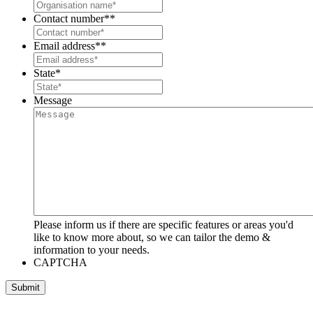
Contact number*
*
Email address*
*
State
*
Message
Please inform us if there are specific features or areas you'd
like to know more about, so we can tailor the demo &
information to your needs.
CAPTCHA