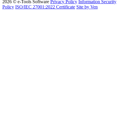
2026 © e-Tools Software
Privacy Policy
Information Security
Policy
ISO/IEC 27001:2022 Certificate
Site by Ven