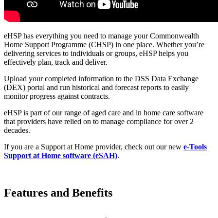
eHSP has everything you need to manage your Commonwealth
Home Support Programme (CHSP) in one place. Whether you’re
delivering services to individuals or groups, eHSP helps you
effectively plan, track and deliver.
Upload your completed information to the DSS Data Exchange
(DEX) portal and run historical and forecast reports to easily
monitor progress against contracts.
eHSP is part of our range of aged care and in home care software
that providers have relied on to manage compliance for over 2
decades.
If you are a Support at Home provider, check out our
new
e-Tools
Support at Home software (eSAH)
.
Features and Benefits