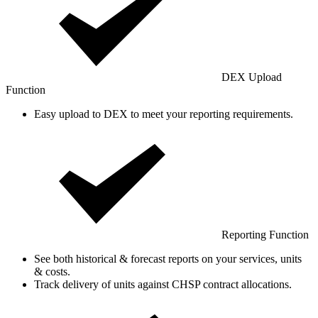
DEX Upload
Function
Easy upload to DEX to meet your reporting requirements.
Reporting Function
See both historical & forecast reports on your services, units
& costs.
Track delivery of units against CHSP contract allocations.