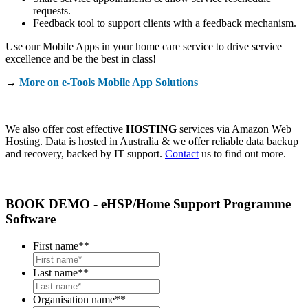
requests.
Feedback tool to support clients with a feedback mechanism.
Use our Mobile Apps in your home care service to drive service
excellence and be the best in class!
→
More on e-Tools Mobile App Solutions
We also offer cost effective
HOSTING
services via Amazon Web
Hosting. Data is hosted in Australia & we offer reliable data backup
and recovery, backed by IT support.
Contact
us to find out more.
BOOK DEMO - eHSP/Home Support Programme
Software
First name*
*
Last name*
*
Organisation name*
*