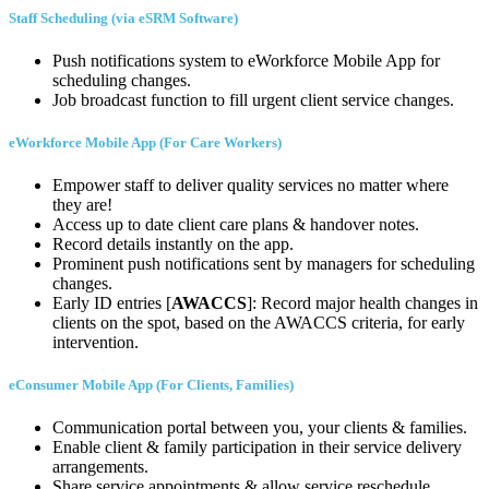
Staff Scheduling (via eSRM Software)
Push notifications system to eWorkforce Mobile App for
scheduling changes.
Job broadcast function to fill urgent client service changes.
eWorkforce Mobile App (For Care Workers)
Empower staff to deliver quality services no matter where
they are!
Access up to date client care plans & handover notes.
Record details instantly on the app.
Prominent push notifications sent by managers for scheduling
changes.
Early ID entries [
AWACCS
]: Record major health changes in
clients on the spot, based on the AWACCS criteria, for early
intervention.
eConsumer Mobile App (For Clients, Families)
Communication portal between you, your clients & families.
Enable client & family participation in their service delivery
arrangements.
Share service appointments & allow service reschedule