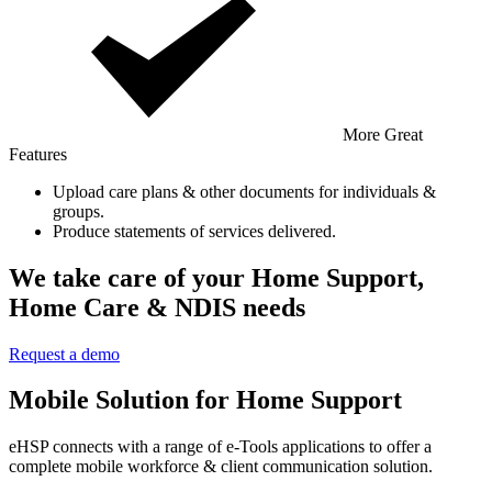
More Great
Features
Upload care plans & other documents for individuals &
groups.
Produce statements of services delivered.
We take care of your Home Support,
Home Care & NDIS needs
Request a demo
Mobile Solution for Home Support
eHSP connects with a range of e-Tools applications to offer a
complete mobile workforce & client communication solution.