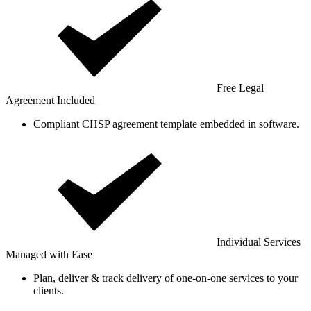
Free Legal
Agreement Included
Compliant CHSP agreement template embedded in software.
Individual Services
Managed with Ease
Plan, deliver & track delivery of one-on-one services to your
clients.