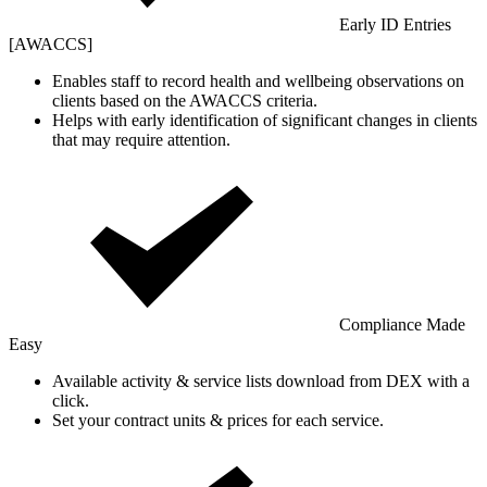
Early ID Entries
[AWACCS]
Enables staff to record health and wellbeing observations on
clients based on the AWACCS criteria.
Helps with early identification of significant changes in clients
that may require attention.
Compliance Made
Easy
Available activity & service lists download from DEX with a
click.
Set your contract units & prices for each service.