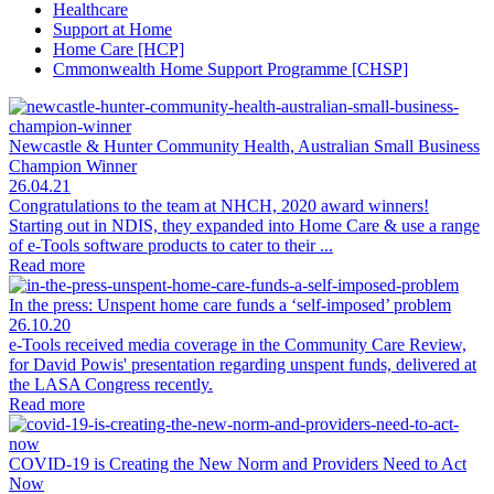
Healthcare
Support at Home
Home Care [HCP]
Cmmonwealth Home Support Programme [CHSP]
Newcastle & Hunter Community Health, Australian Small Business
Champion Winner
26.04.21
Congratulations to the team at NHCH, 2020 award winners!
Starting out in NDIS, they expanded into Home Care & use a range
of e-Tools software products to cater to their ...
Read more
In the press: Unspent home care funds a ‘self-imposed’ problem
26.10.20
e-Tools received media coverage in the Community Care Review,
for David Powis' presentation regarding unspent funds, delivered at
the LASA Congress recently.
Read more
COVID-19 is Creating the New Norm and Providers Need to Act
Now