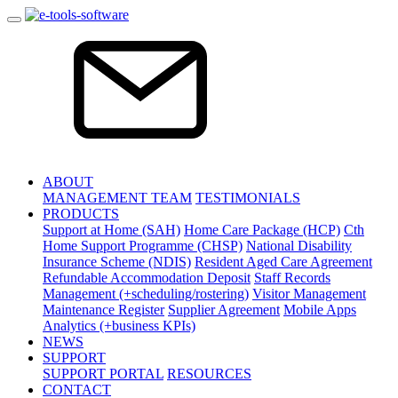
ABOUT
MANAGEMENT TEAM
TESTIMONIALS
PRODUCTS
Support at Home (SAH)
Home Care Package (HCP)
Cth
Home Support Programme (CHSP)
National Disability
Insurance Scheme (NDIS)
Resident Aged Care Agreement
Refundable Accommodation Deposit
Staff Records
Management (+scheduling/rostering)
Visitor Management
Maintenance Register
Supplier Agreement
Mobile Apps
Analytics (+business KPIs)
NEWS
SUPPORT
SUPPORT PORTAL
RESOURCES
CONTACT