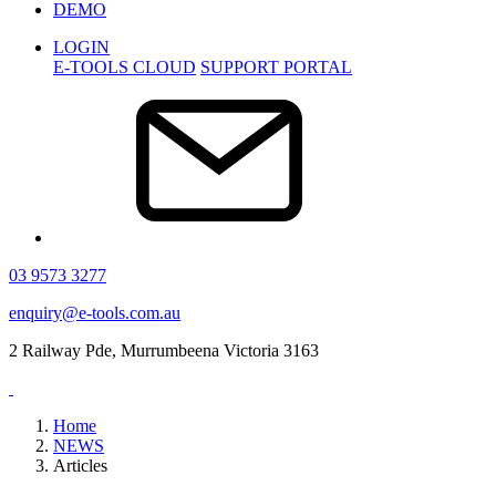
DEMO
LOGIN
E-TOOLS CLOUD
SUPPORT PORTAL
03 9573 3277
enquiry@e-tools.com.au
2 Railway Pde, Murrumbeena Victoria 3163
Home
NEWS
Articles