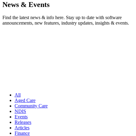
News & Events
Find the latest news & info here. Stay up to date with software
announcements, new features, industry updates, insights & events.
All
Aged Care
Community Care
NDIS
Events
Releases
Articles
Finance