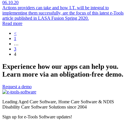
06.10.20
Actions providers can take and how I.T. will be integral to
implementing them successfully, are the focus of this latest e-Tools
article published in LASA Fusion Spring 2020.
Read more
<
1
…
3
4
Experience how our apps can help you.
Learn more via an obligation-free demo.
Request a demo
Leading Aged Care Software, Home Care Software & NDIS
Disability Care Software Solutions since 2004
Sign up for e-Tools Software updates!