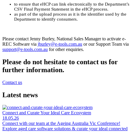
to ensure that eHCP can link electronically to the Department’s
CSV Final Payment Statement in the eHCP process.
as part of the upload process as it is the identifier used by the
Department to identify consumers.
Please contact Jenny Burley, National Sales Manager to activate e-
REC Software via
jburley@e-tools.com.au
or our Support Team via
support@e-tools.com.au
for other enquiries.
Please do not hesitate to contact us for
further information.
Contact us
Latest news
Connect and Curate Your Ideal Care Ecosystem
18.05.26
Connect with our team at the Ageing Australia Vic Conference!
Explore aged care software solutions & curate your ideal connected