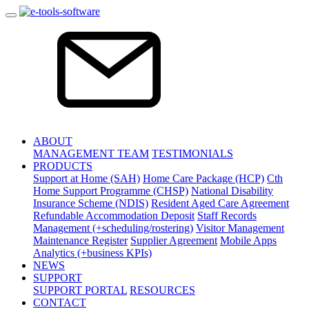
ABOUT
MANAGEMENT TEAM
TESTIMONIALS
PRODUCTS
Support at Home (SAH)
Home Care Package (HCP)
Cth
Home Support Programme (CHSP)
National Disability
Insurance Scheme (NDIS)
Resident Aged Care Agreement
Refundable Accommodation Deposit
Staff Records
Management (+scheduling/rostering)
Visitor Management
Maintenance Register
Supplier Agreement
Mobile Apps
Analytics (+business KPIs)
NEWS
SUPPORT
SUPPORT PORTAL
RESOURCES
CONTACT