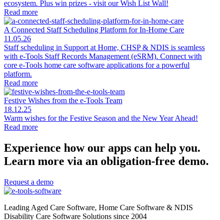
ecosystem. Plus win prizes - visit our Wish List Wall!
Read more
A Connected Staff Scheduling Platform for In-Home Care
11.05.26
Staff scheduling in Support at Home, CHSP & NDIS is seamless
with e-Tools Staff Records Management (eSRM). Connect with
core e-Tools home care software applications for a powerful
platform.
Read more
Festive Wishes from the e-Tools Team
18.12.25
Warm wishes for the Festive Season and the New Year Ahead!
Read more
Experience how our apps can help you.
Learn more via an obligation-free demo.
Request a demo
Leading Aged Care Software, Home Care Software & NDIS
Disability Care Software Solutions since 2004