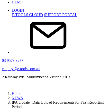
DEMO
LOGIN
E-TOOLS CLOUD
SUPPORT PORTAL
03 9573 3277
enquiry@e-tools.com.au
2 Railway Pde, Murrumbeena Victoria 3163
Home
NEWS
IPA Update | Data Upload Requirements for First Reporting
Period