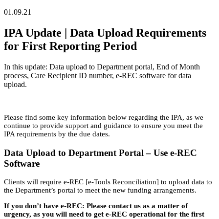
01.09.21
IPA Update | Data Upload Requirements
for First Reporting Period
In this update: Data upload to Department portal, End of Month
process, Care Recipient ID number, e-REC software for data
upload.
Please find some key information below regarding the IPA, as we
continue to provide support and guidance to ensure you meet the
IPA requirements by the due dates.
Data Upload to Department Portal – Use e-REC
Software
Clients will require e-REC [e-Tools Reconciliation] to upload data to
the Department’s portal to meet the new funding arrangements.
If you don’t have e-REC: Please contact us as a matter of
urgency, as you will need to get e-REC operational for the first