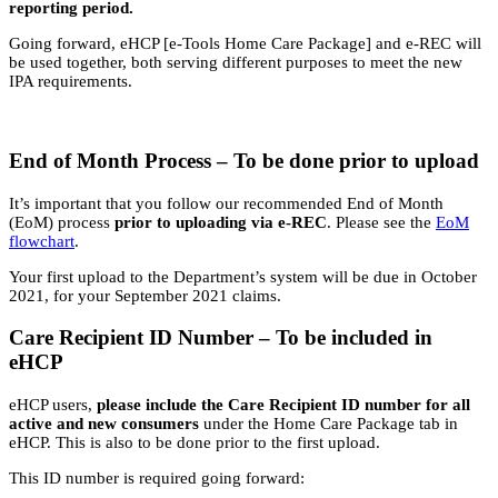
reporting period.
Going forward, eHCP [e-Tools Home Care Package] and e-REC will
be used together, both serving different purposes to meet the new
IPA requirements.
End of Month Process – To be done prior to upload
It’s important that you follow our recommended End of Month
(EoM) process
prior to uploading via e-REC
. Please see the
EoM
flowchart
.
Your first upload to the Department’s system will be due in October
2021, for your September 2021 claims.
Care Recipient ID Number – To be included in
eHCP
eHCP users,
please include the Care Recipient ID number for all
active and new consumers
under the Home Care Package tab in
eHCP. This is also to be done prior to the first upload.
This ID number is required going forward: