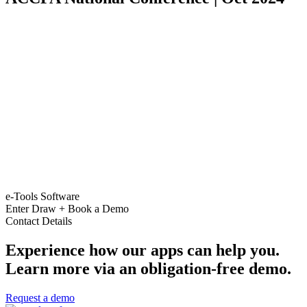
e-Tools Software
Enter Draw + Book a Demo
Contact Details
Experience how our apps can help you.
Learn more via an obligation-free demo.
Request a demo