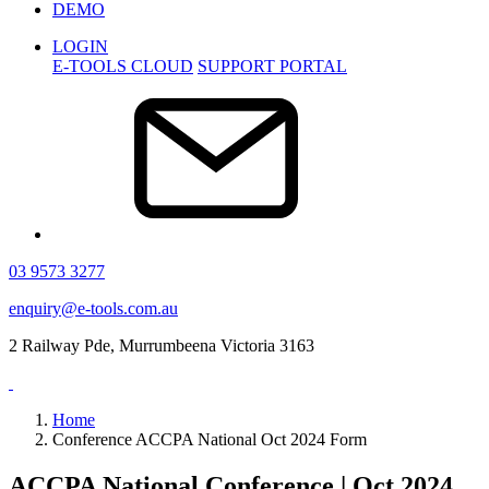
DEMO
LOGIN
E-TOOLS CLOUD
SUPPORT PORTAL
03 9573 3277
enquiry@e-tools.com.au
2 Railway Pde, Murrumbeena Victoria 3163
Home
Conference ACCPA National Oct 2024 Form
ACCPA National Conference | Oct 2024