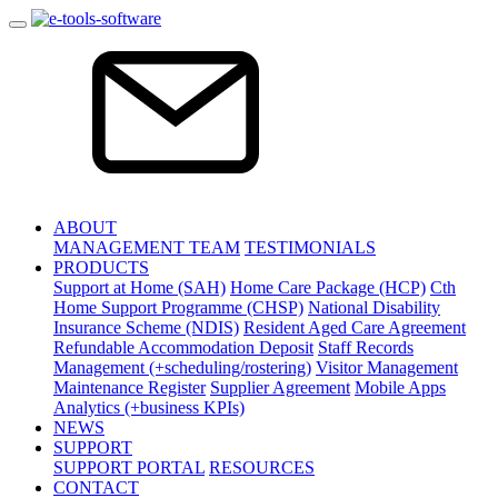
ABOUT
MANAGEMENT TEAM
TESTIMONIALS
PRODUCTS
Support at Home (SAH)
Home Care Package (HCP)
Cth
Home Support Programme (CHSP)
National Disability
Insurance Scheme (NDIS)
Resident Aged Care Agreement
Refundable Accommodation Deposit
Staff Records
Management (+scheduling/rostering)
Visitor Management
Maintenance Register
Supplier Agreement
Mobile Apps
Analytics (+business KPIs)
NEWS
SUPPORT
SUPPORT PORTAL
RESOURCES
CONTACT