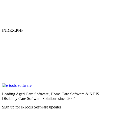
INDEX.PHP
Leading Aged Care Software, Home Care Software & NDIS
Disability Care Software Solutions since 2004
Sign up for e-Tools Software updates!