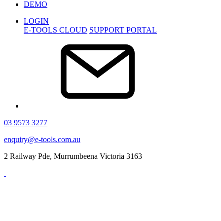
DEMO
LOGIN
E-TOOLS CLOUD
SUPPORT PORTAL
03 9573 3277
enquiry@e-tools.com.au
2 Railway Pde, Murrumbeena Victoria 3163