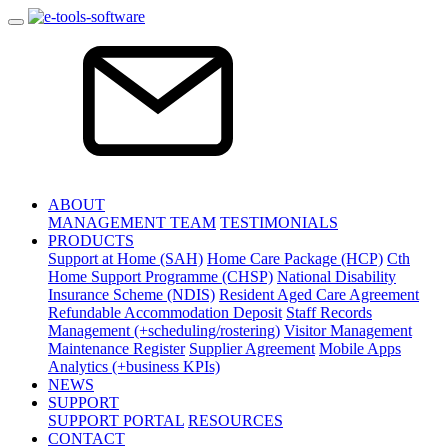
ABOUT
MANAGEMENT TEAM
TESTIMONIALS
PRODUCTS
Support at Home (SAH)
Home Care Package (HCP)
Cth
Home Support Programme (CHSP)
National Disability
Insurance Scheme (NDIS)
Resident Aged Care Agreement
Refundable Accommodation Deposit
Staff Records
Management (+scheduling/rostering)
Visitor Management
Maintenance Register
Supplier Agreement
Mobile Apps
Analytics (+business KPIs)
NEWS
SUPPORT
SUPPORT PORTAL
RESOURCES
CONTACT