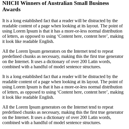
NHCH Winners of Australian Small Business
Awards
It is a long established fact that a reader will be distracted by the
readable content of a page when looking at its layout. The point of
using Lorem Ipsum is that it has a more-or-less normal distribution
of letters, as opposed to using ‘Content here, content here’, making
it look like readable English.
All the Lorem Ipsum generators on the Internet tend to repeat
predefined chunks as necessary, making this the first true generator
on the Internet. It uses a dictionary of over 200 Latin words,
combined with a handful of model sentence structures.
It is a long established fact that a reader will be distracted by the
readable content of a page when looking at its layout. The point of
using Lorem Ipsum is that it has a more-or-less normal distribution
of letters, as opposed to using ‘Content here, content here’, making
it look like readable English.
All the Lorem Ipsum generators on the Internet tend to repeat
predefined chunks as necessary, making this the first true generator
on the Internet. It uses a dictionary of over 200 Latin words,
combined with a handful of model sentence structures.