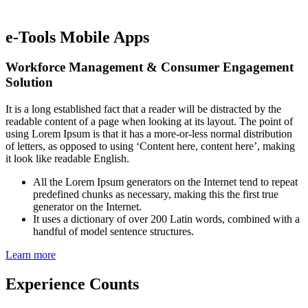
e-Tools Mobile Apps
Workforce Management & Consumer Engagement
Solution
It is a long established fact that a reader will be distracted by the
readable content of a page when looking at its layout. The point of
using Lorem Ipsum is that it has a more-or-less normal distribution
of letters, as opposed to using ‘Content here, content here’, making
it look like readable English.
All the Lorem Ipsum generators on the Internet tend to repeat
predefined chunks as necessary, making this the first true
generator on the Internet.
It uses a dictionary of over 200 Latin words, combined with a
handful of model sentence structures.
Learn more
Experience Counts