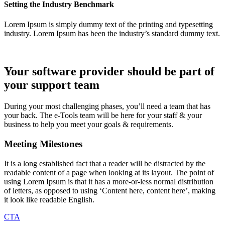
Setting the Industry Benchmark
Lorem Ipsum is simply dummy text of the printing and typesetting
industry. Lorem Ipsum has been the industry’s standard dummy text.
Your software provider should be part of
your support team
During your most challenging phases, you’ll need a team that has
your back. The e-Tools team will be here for your staff & your
business to help you meet your goals & requirements.
Meeting Milestones
It is a long established fact that a reader will be distracted by the
readable content of a page when looking at its layout. The point of
using Lorem Ipsum is that it has a more-or-less normal distribution
of letters, as opposed to using ‘Content here, content here’, making
it look like readable English.
CTA