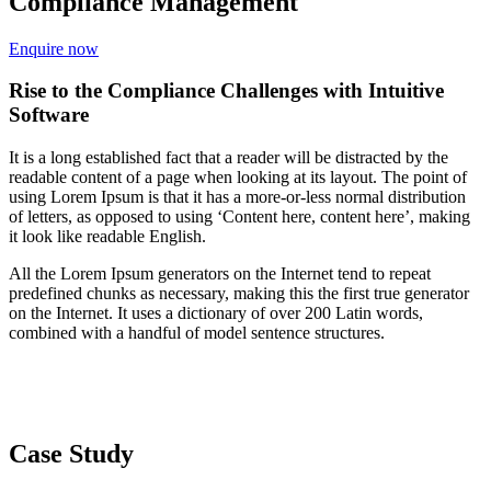
Compliance Management
Enquire now
Rise to the Compliance Challenges with Intuitive
Software
It is a long established fact that a reader will be distracted by the
readable content of a page when looking at its layout. The point of
using Lorem Ipsum is that it has a more-or-less normal distribution
of letters, as opposed to using ‘Content here, content here’, making
it look like readable English.
All the Lorem Ipsum generators on the Internet tend to repeat
predefined chunks as necessary, making this the first true generator
on the Internet. It uses a dictionary of over 200 Latin words,
combined with a handful of model sentence structures.
Case Study