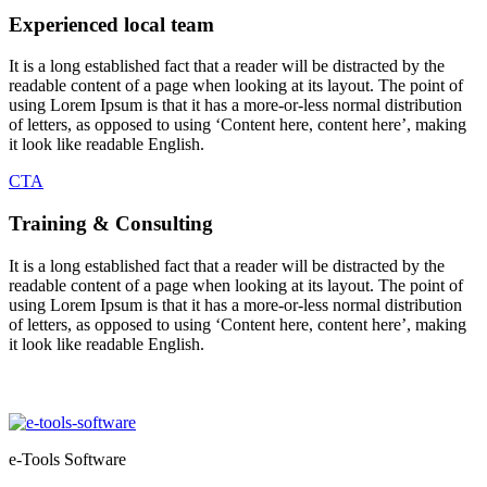
Experienced local team
It is a long established fact that a reader will be distracted by the
readable content of a page when looking at its layout. The point of
using Lorem Ipsum is that it has a more-or-less normal distribution
of letters, as opposed to using ‘Content here, content here’, making
it look like readable English.
CTA
Training & Consulting
It is a long established fact that a reader will be distracted by the
readable content of a page when looking at its layout. The point of
using Lorem Ipsum is that it has a more-or-less normal distribution
of letters, as opposed to using ‘Content here, content here’, making
it look like readable English.
e-Tools Software