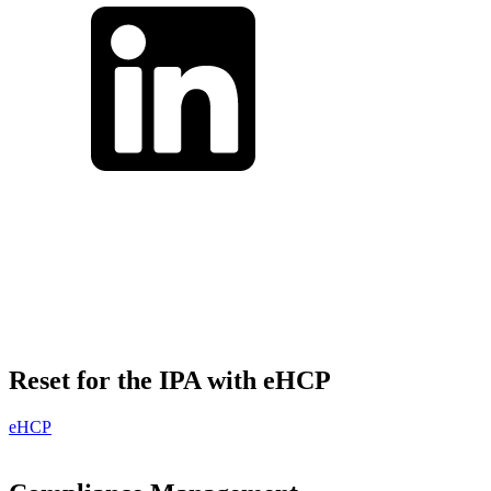
Reset for the IPA with eHCP
eHCP