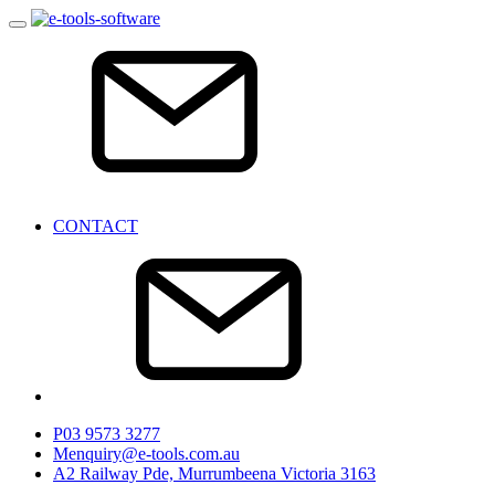
CONTACT
P
03 9573 3277
M
enquiry@e-tools.com.au
A
2 Railway Pde, Murrumbeena Victoria 3163