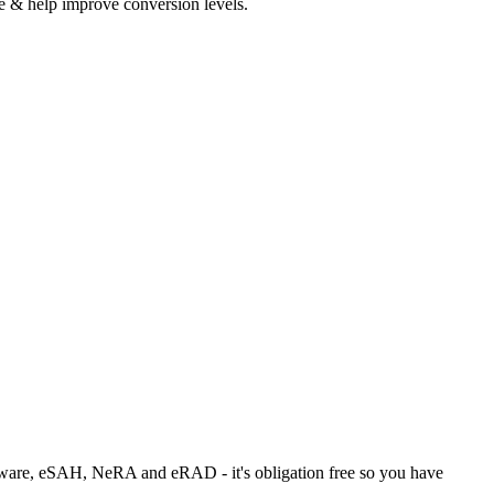
 & help improve conversion levels.
ftware, eSAH, NeRA and eRAD - it's obligation free so you have