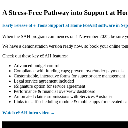
A Stress-Free Pathway into Support at H
Early release of e-Tools Support at Home
(eSAH)
software in Se
When the SAH program commences on 1 November 2025, be sure you are
We have a demonstration version ready now, so book your online tour
Check out these key eSAH features:
Advanced budget control
Compliance with funding caps; prevent over/under payments
Customisable, interactive forms for superior care management
Legal service agreement included
eSignature option for service agreement
Performance & financial overview dashboard
Automated claims submissions with Services Australia
Links to staff scheduling module & mobile apps for elevated ca
Watch eSAH intro video →