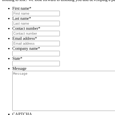
First name
*
Last name
*
Contact number
*
Email address
*
Company name
*
State
*
Message
CAPTCHA