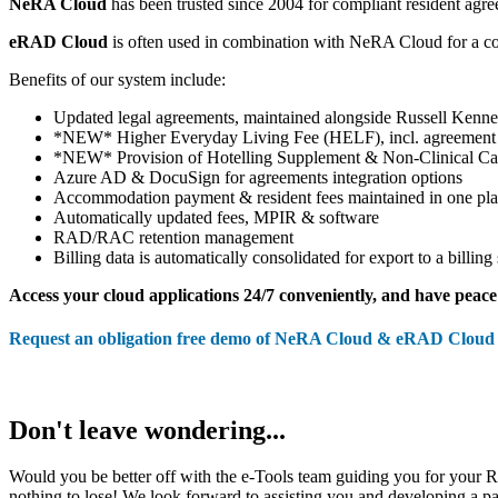
NeRA Cloud
has been trusted since 2004 for compliant resident agr
eRAD Cloud
is often used in combination with NeRA Cloud for a c
Benefits of our system include:
Updated legal agreements, maintained alongside Russell Ken
*NEW* Higher Everyday Living Fee (HELF), incl. agreement
*NEW* Provision of Hotelling Supplement & Non-Clinical C
Azure AD & DocuSign for agreements integration options
Accommodation payment & resident fees maintained in one pl
Automatically updated fees, MPIR & software
RAD/RAC retention management
Billing data is automatically consolidated for export to a billing
Access your cloud applications 24/7 conveniently, and have peace 
Request an obligation free demo of NeRA Cloud & eRAD Cloud 
Don't leave wondering...
Would you be better off with the e-Tools team guiding you for your
nothing to lose! We look forward to assisting you and developing a pa