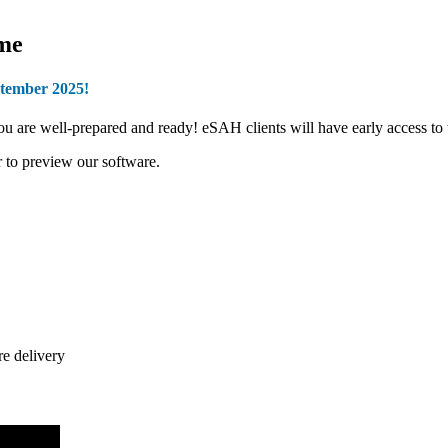
ome
ptember 2025!
 well-prepared and ready! eSAH clients will have early access to the
 to preview our software.
re delivery