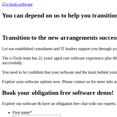
You can depend on us to help you transitio
Transition to the new arrangements success
Let our established consultants and IT leaders support you through 
The e-Tools team has 22 years' aged care software experience plus 40
successfully.
You need to be confident that your software and the team behind you
Explore your software options now. Please contact us for more info a
Book your obligation free software demo!
Explore our software & have an obligation free chat with our experts. 
First name
*