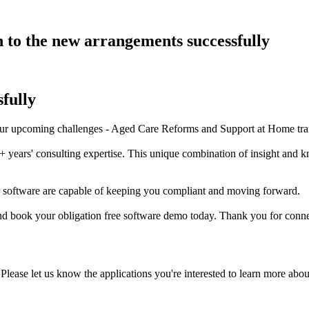
n to the new arrangements successfully
fully
your upcoming challenges - Aged Care Reforms and Support at Home tran
+ years' consulting expertise. This unique combination of insight and 
r software are capable of keeping you compliant and moving forward.
nd book your obligation free software demo today. Thank you for conne
Please let us know the applications you're interested to learn more abou