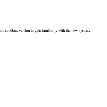
 sandbox version to gain familiarity with the new system.