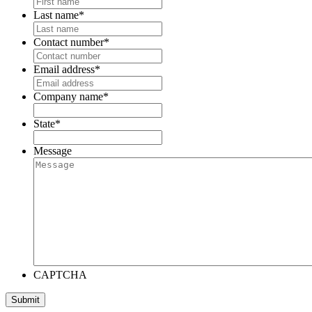
Last name
*
Contact number
*
Email address
*
Company name
*
State
*
Message
CAPTCHA