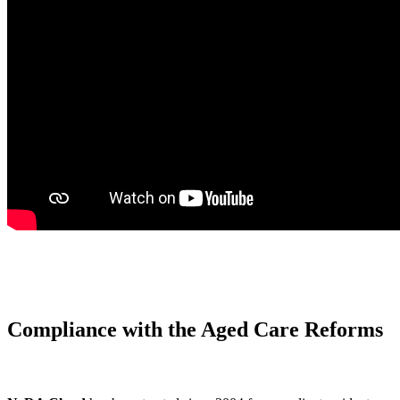
Compliance with the Aged Care Reforms