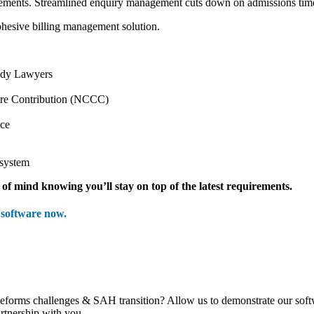
eements.
Streamlined enquiry management cuts down on admissions time
ohesive billing management solution.
nedy Lawyers
are Contribution (NCCC)
ace
 system
of mind knowing you’ll stay on top of the latest requirements.
software now.
 Reforms challenges & SAH transition? Allow us to demonstrate our so
rtnership with you.