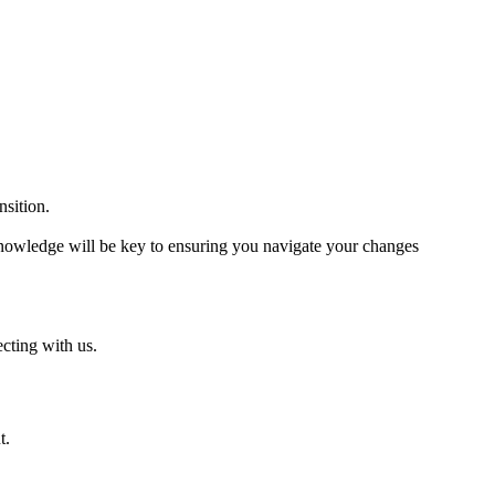
sition.
knowledge will be key to ensuring you navigate your changes
cting with us.
t.