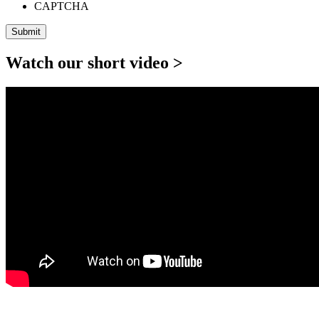
CAPTCHA
Watch our short video >