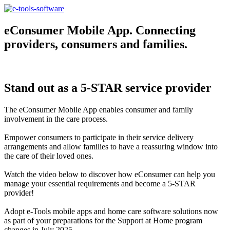
eConsumer Mobile App. Connecting
providers, consumers and families.
Stand out as a 5-STAR service provider
The eConsumer Mobile App enables consumer and family
involvement in the care process.
Empower consumers to participate in their service delivery
arrangements and allow families to have a reassuring window into
the care of their loved ones.
Watch the video below to discover how eConsumer can help you
manage your essential requirements and become a 5-STAR
provider!
Adopt e-Tools mobile apps and home care software solutions now
as part of your preparations for the Support at Home program
changes in July 2025.