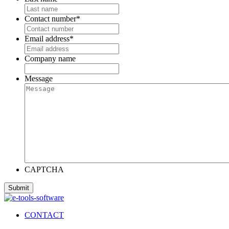
Contact number
*
Email address
*
Company name
Message
CAPTCHA
CONTACT