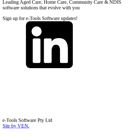
Leading Aged Care, Home Care, Community Care & NDIS
software solutions that evolve with you
Sign up for e-Tools Software updates!
e-Tools Software Pty Ltd
Site by VEN.