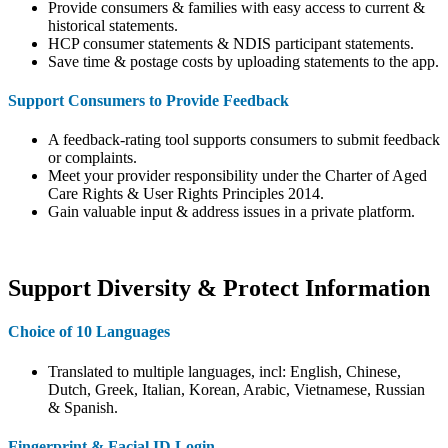
Provide consumers & families with easy access to current &
historical statements.
HCP consumer statements & NDIS participant statements.
Save time & postage costs by uploading statements to the app.
Support Consumers to Provide Feedback
A feedback-rating tool supports consumers to submit feedback
or complaints.
Meet your provider responsibility under the Charter of Aged
Care Rights & User Rights Principles 2014.
Gain valuable input & address issues in a private platform.
Support Diversity & Protect Information
Choice of 10 Languages
Translated to multiple languages, incl: English, Chinese,
Dutch, Greek, Italian, Korean, Arabic, Vietnamese, Russian
& Spanish.
Fingerprint & Facial ID Login