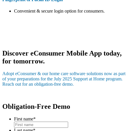
Convenient & secure login option for consumers.
Discover eConsumer Mobile App today,
for tomorrow.
Adopt eConsumer & our home care software solutions now as part
of your preparations for the July 2025 Support at Home program.
Reach out for an obligation-free demo.
Obligation-Free Demo
First name
*
Last name
*