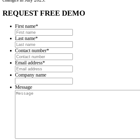
REQUEST FREE DEMO
First name
*
Last name
*
Contact number
*
Email address
*
Company name
Message