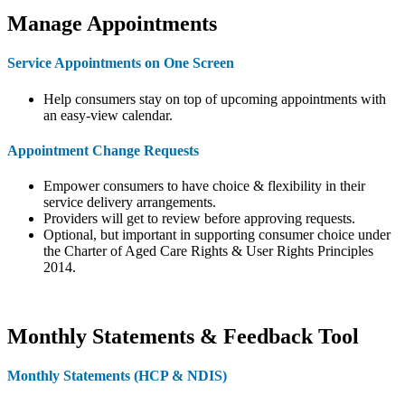
Manage Appointments
Service Appointments on One Screen
Help consumers stay on top of upcoming appointments with
an easy-view calendar.
Appointment Change Requests
Empower consumers to have choice & flexibility in their
service delivery arrangements.
Providers will get to review before approving requests.
Optional, but important in supporting consumer choice under
the Charter of Aged Care Rights & User Rights Principles
2014.
Monthly Statements & Feedback Tool
Monthly Statements (HCP & NDIS)